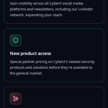
Gain visibility across all CyberX social media
platforms and newsletters, including our LinkedIn
network, expanding your reach.
New product access
Special partner pricing on CyberX's newest security
products and solutions before they're available to
the general market.