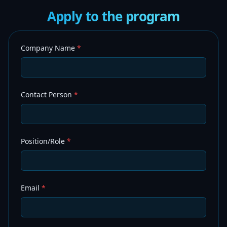
Apply to the program
Company Name
*
Contact Person
*
Position/Role
*
Email
*