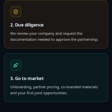
2. Due diligence
We review your company and request the
documentation needed to approve the partnership.
3. Go to market
Onboarding, partner pricing, co-branded materials
and your first joint opportunities.