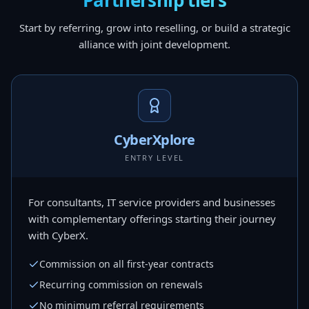
Partnership tiers
Start by referring, grow into reselling, or build a strategic
alliance with joint development.
CyberXplore
ENTRY LEVEL
For consultants, IT service providers and businesses
with complementary offerings starting their journey
with CyberX.
Commission on all first-year contracts
Recurring commission on renewals
No minimum referral requirements