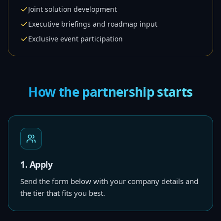
Joint solution development
Executive briefings and roadmap input
Exclusive event participation
How the partnership starts
1. Apply
Send the form below with your company details and
the tier that fits you best.