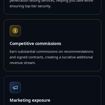
penetration testing services, helping you save while
ensuring top-tier security.
Competitive commissions
Earn substantial commissions on recommendations
and signed contracts, creating a lucrative additional
revenue stream.
Marketing exposure