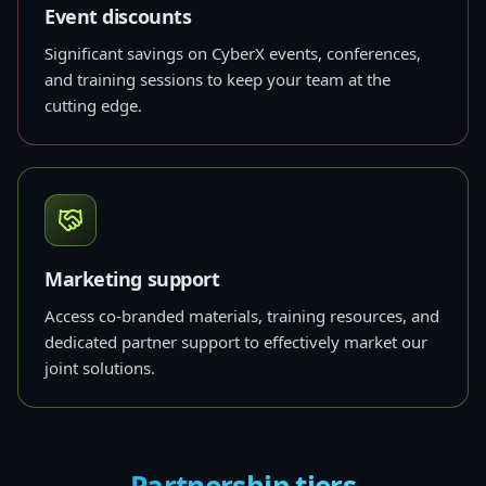
Event discounts
Significant savings on CyberX events, conferences,
and training sessions to keep your team at the
cutting edge.
Marketing support
Access co-branded materials, training resources, and
dedicated partner support to effectively market our
joint solutions.