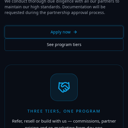
We conduct thorough due diligence with all our partners to
maintain our high standards. Documentation will be
requested during the partnership approval process.
Apply now
See program tiers
THREE TIERS, ONE PROGRAM
Refer, resell or build with us — commissions, partner
pricing and co-marketing from day one.