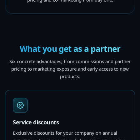
What you get as a partner
Six concrete advantages, from commissions and partner
pricing to marketing exposure and early access to new
products.
Service discounts
Exclusive discounts for your company on annual