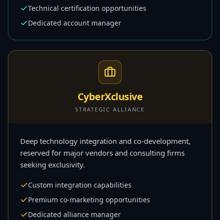
Technical certification opportunities
Dedicated account manager
CyberXclusive
STRATEGIC ALLIANCE
Deep technology integration and co-development,
reserved for major vendors and consulting firms
seeking exclusivity.
Custom integration capabilities
Premium co-marketing opportunities
Dedicated alliance manager