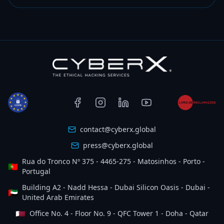
contact@cyberx.global
press@cyberx.global
Rua do Tronco Nº 375 - 4465-275 - Matosinhos - Porto -
🇵🇹
Portugal
Building A2 - Nadd Hessa - Dubai Silicon Oasis - Dubai -
🇦🇪
United Arab Emirates
🇶🇦
Office No. 4 - Floor No. 9 - QFC Tower 1 - Doha - Qatar