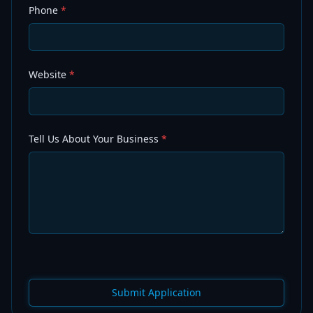
Phone
*
Website
*
Tell Us About Your Business
*
Submit Application