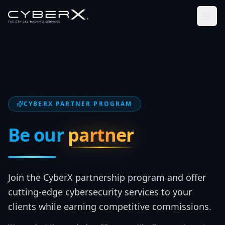
CYBERX PARTNER PROGRAM
Be our
partner
Join the CyberX partnership program and offer
cutting-edge cybersecurity services to your
clients while earning competitive commissions.