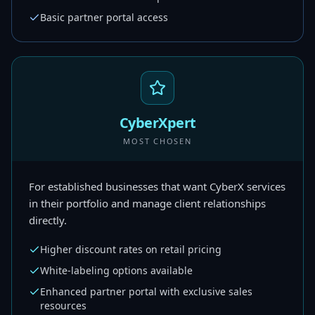
Basic partner portal access
CyberXpert
MOST CHOSEN
For established businesses that want CyberX services
in their portfolio and manage client relationships
directly.
Higher discount rates on retail pricing
White-labeling options available
Enhanced partner portal with exclusive sales
resources