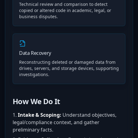
Technical review and comparison to detect
copied or altered code in academic, legal, or
business disputes.
Data Recovery
Reconstructing deleted or damaged data from
drives, servers, and storage devices, supporting
investigations.
How We Do It
Intake & Scoping:
Understand objectives,
legal/compliance context, and gather
preliminary facts.