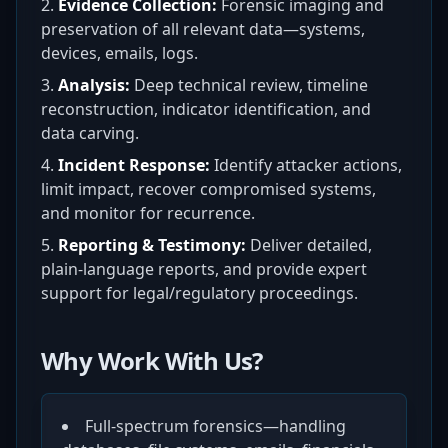
Evidence Collection:
Forensic imaging and
preservation of all relevant data—systems,
devices, emails, logs.
Analysis:
Deep technical review, timeline
reconstruction, indicator identification, and
data carving.
Incident Response:
Identify attacker actions,
limit impact, recover compromised systems,
and monitor for recurrence.
Reporting & Testimony:
Deliver detailed,
plain-language reports, and provide expert
support for legal/regulatory proceedings.
Why Work With Us?
Full-spectrum forensics—handling