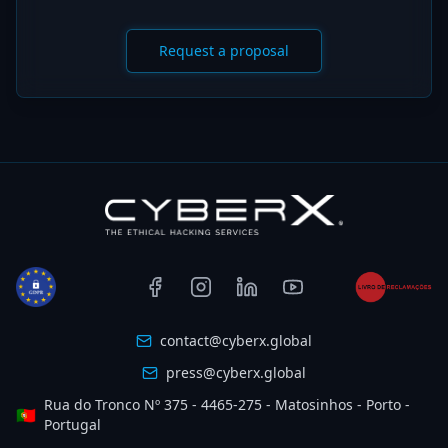
Request a proposal
contact@cyberx.global
press@cyberx.global
Rua do Tronco Nº 375 - 4465-275 - Matosinhos - Porto -
🇵🇹
Portugal