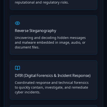
reputational and regulatory risks.
Reverse Steganography
Uncovering and decoding hidden messages
and malware embedded in image, audio, or
document files.
DFIR (Digital Forensics & Incident Response)
Coordinated response and technical forensics
to quickly contain, investigate, and remediate
cyber incidents.