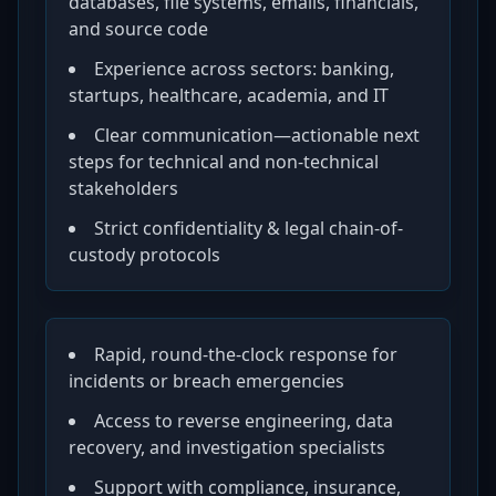
databases, file systems, emails, financials,
and source code
Experience across sectors: banking,
startups, healthcare, academia, and IT
Clear communication—actionable next
steps for technical and non-technical
stakeholders
Strict confidentiality & legal chain-of-
custody protocols
Rapid, round-the-clock response for
incidents or breach emergencies
Access to reverse engineering, data
recovery, and investigation specialists
Support with compliance, insurance,