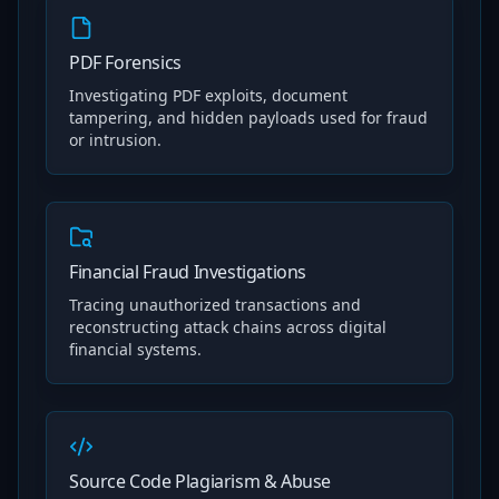
PDF Forensics
Investigating PDF exploits, document
tampering, and hidden payloads used for fraud
or intrusion.
Financial Fraud Investigations
Tracing unauthorized transactions and
reconstructing attack chains across digital
financial systems.
Source Code Plagiarism & Abuse