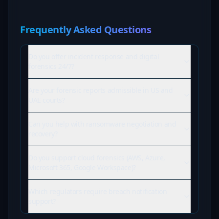
Frequently Asked Questions
Do you offer incident response and digital
forensics 24/7?
Are your forensic reports admissible in US and
UAE courts?
Can you help with ransomware negotiation and
recovery?
Do you support cloud forensics (AWS, Azure,
Microsoft 365, Google Workspace)?
Which regulators require breach notification
support?