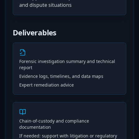
and dispute situations
Deliverables
Forensic investigation summary and technical
report
Evidence logs, timelines, and data maps
Expert remediation advice
Chain-of-custody and compliance
documentation
If needed: support with litigation or regulatory