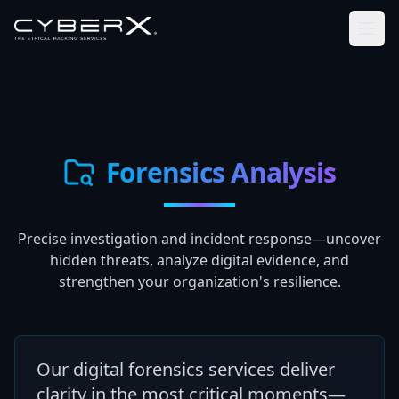
Forensics Analysis
Precise investigation and incident response—uncover
hidden threats, analyze digital evidence, and
strengthen your organization's resilience.
Our digital forensics services deliver
clarity in the most critical moments—