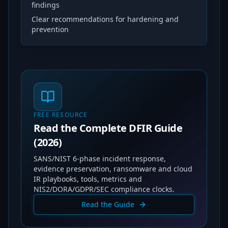
findings
Clear recommendations for hardening and
prevention
FREE RESOURCE
Read the Complete DFIR Guide
(2026)
SANS/NIST 6-phase incident response,
evidence preservation, ransomware and cloud
IR playbooks, tools, metrics and
NIS2/DORA/GDPR/SEC compliance clocks.
Read the Guide