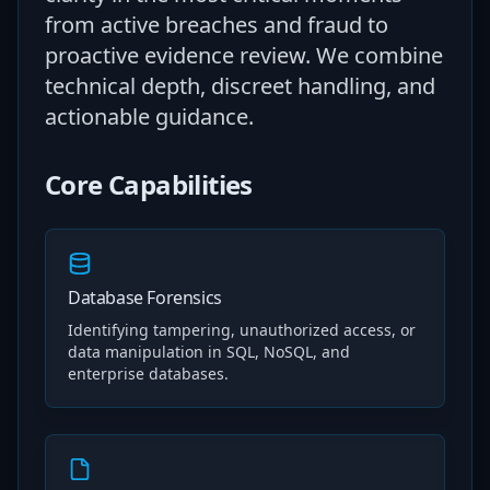
from active breaches and fraud to
proactive evidence review. We combine
technical depth, discreet handling, and
actionable guidance.
Core Capabilities
Database Forensics
Identifying tampering, unauthorized access, or
data manipulation in SQL, NoSQL, and
enterprise databases.