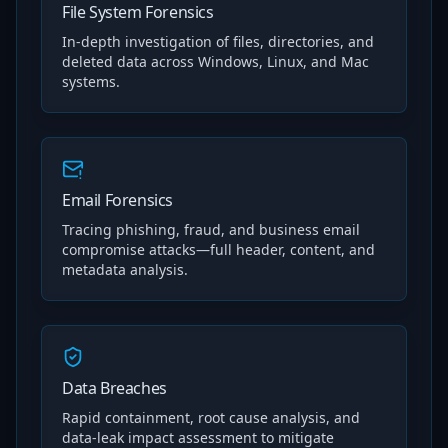
File System Forensics
In-depth investigation of files, directories, and
deleted data across Windows, Linux, and Mac
systems.
Email Forensics
Tracing phishing, fraud, and business email
compromise attacks—full header, content, and
metadata analysis.
Data Breaches
Rapid containment, root cause analysis, and
data-leak impact assessment to mitigate