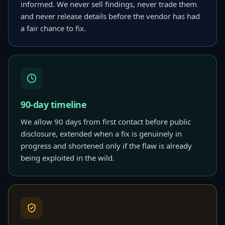
informed. We never sell findings, never trade them
and never release details before the vendor has had
a fair chance to fix.
90-day timeline
We allow 90 days from first contact before public
disclosure, extended when a fix is genuinely in
progress and shortened only if the flaw is already
being exploited in the wild.