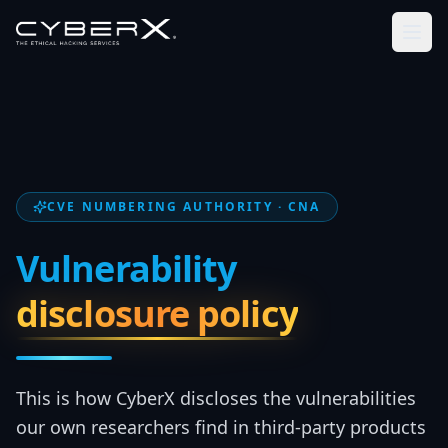
CVE NUMBERING AUTHORITY · CNA
Vulnerability
disclosure policy
This is how CyberX discloses the vulnerabilities
our own researchers find in third-party products