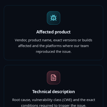
Affected product
Vendor, product name, exact versions or builds
affected and the platforms where our team
reproduced the issue.
Technical description
Root cause, vulnerability class (CWE) and the exact
conditions required to trigger the issue.