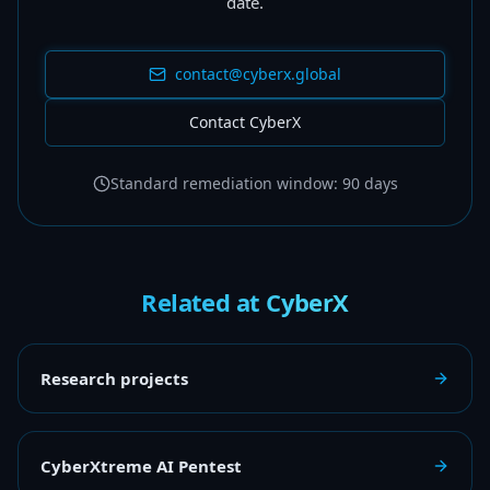
date.
contact@cyberx.global
Contact CyberX
Standard remediation window: 90 days
Related at CyberX
Research projects
CyberXtreme AI Pentest