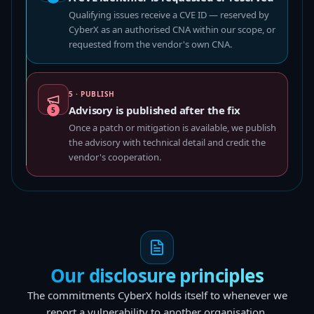
Qualifying issues receive a CVE ID — reserved by
CyberX as an authorised CNA within our scope, or
requested from the vendor's own CNA.
5 · PUBLISH
Advisory is published after the fix
5
Once a patch or mitigation is available, we publish
the advisory with technical detail and credit the
vendor's cooperation.
Our disclosure principles
The commitments CyberX holds itself to whenever we
report a vulnerability to another organisation.