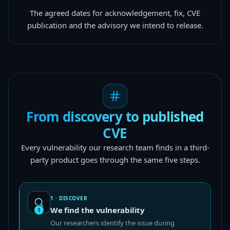
The agreed dates for acknowledgement, fix, CVE
publication and the advisory we intend to release.
From discovery to published
CVE
Every vulnerability our research team finds in a third-
party product goes through the same five steps.
1 · DISCOVER
We find the vulnerability
1
Our researchers identify the issue during