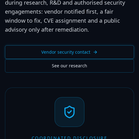
during research, R&D and authorised security
engagements: vendor notified first, a fair
window to fix, CVE assignment and a public
advisory only after remediation.
Vendor security contact
See our research
COORDINATED DISCLOSURE