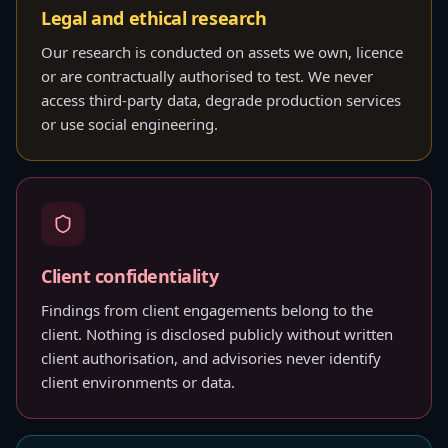
Legal and ethical research
Our research is conducted on assets we own, licence
or are contractually authorised to test. We never
access third-party data, degrade production services
or use social engineering.
Client confidentiality
Findings from client engagements belong to the
client. Nothing is disclosed publicly without written
client authorisation, and advisories never identify
client environments or data.