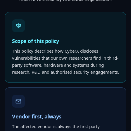
Scope of this policy
This policy describes how CyberX discloses
vulnerabilities that our own researchers find in third-
party software, hardware and systems during
research, R&D and authorised security engagements.
Vendor first, always
The affected vendor is always the first party