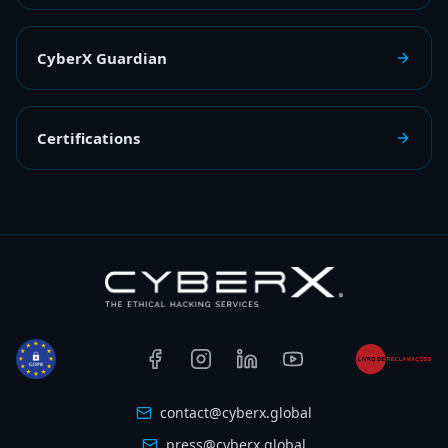
CyberX Guardian
Certifications
contact@cyberx.global
press@cyberx.global