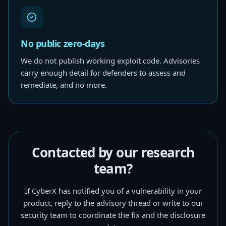
No public zero-days
We do not publish working exploit code. Advisories
carry enough detail for defenders to assess and
remediate, and no more.
Contacted by our research
team?
If CyberX has notified you of a vulnerability in your
product, reply to the advisory thread or write to our
security team to coordinate the fix and the disclosure