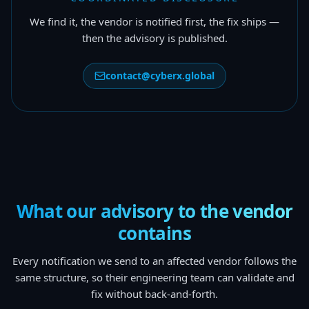
We find it, the vendor is notified first, the fix ships —
then the advisory is published.
contact@cyberx.global
What our advisory to the vendor
contains
Every notification we send to an affected vendor follows the
same structure, so their engineering team can validate and
fix without back-and-forth.