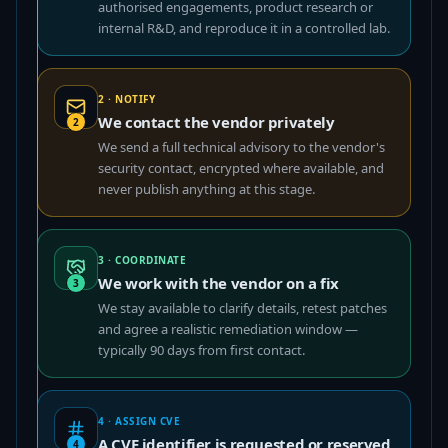
authorised engagements, product research or
internal R&D, and reproduce it in a controlled lab.
2 · NOTIFY
We contact the vendor privately
2
We send a full technical advisory to the vendor's
security contact, encrypted where available, and
never publish anything at this stage.
3 · COORDINATE
We work with the vendor on a fix
3
We stay available to clarify details, retest patches
and agree a realistic remediation window —
typically 90 days from first contact.
4 · ASSIGN CVE
A CVE identifier is requested or reserved
4