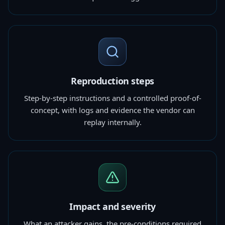
Reproduction steps
Step-by-step instructions and a controlled proof-of-
concept, with logs and evidence the vendor can
replay internally.
Impact and severity
What an attacker gains, the pre-conditions required