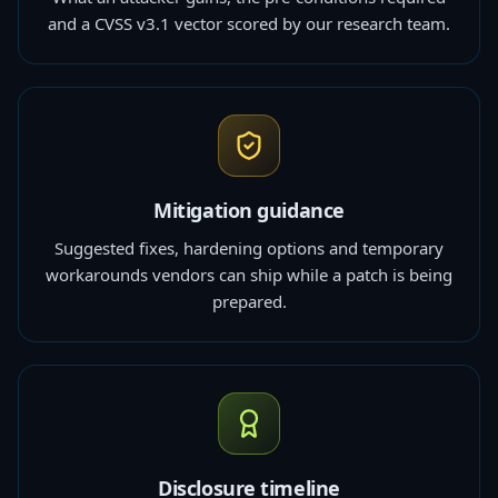
and a CVSS v3.1 vector scored by our research team.
Mitigation guidance
Suggested fixes, hardening options and temporary
workarounds vendors can ship while a patch is being
prepared.
Disclosure timeline